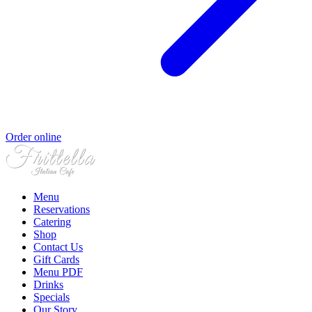
Order online
Menu
Reservations
Catering
Shop
Contact Us
Gift Cards
Menu PDF
Drinks
Specials
Our Story