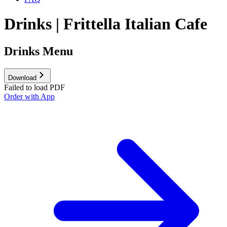
Drinks | Frittella Italian Cafe
Drinks Menu
Download
Failed to load PDF
Order with App