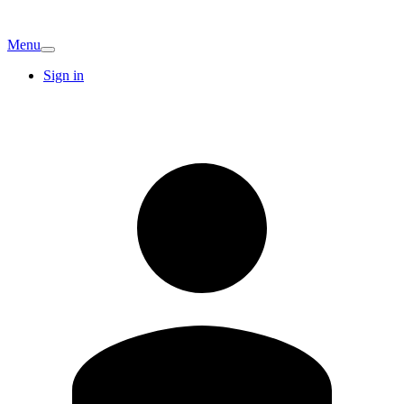
Menu
Sign in