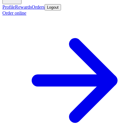
Profile
Rewards
Orders
Logout
Order online