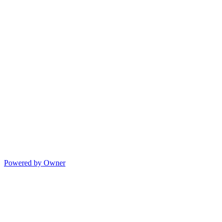
Powered by Owner