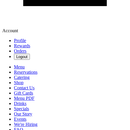
Account
Profile
Rewards
Orders
Logout
Menu
Reservations
Catering
Shop
Contact Us
Gift Cards
Menu PDF
Drinks
Specials
Our Story
Events
We're Hiring
FAQ