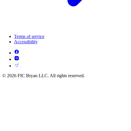
Terms of service
Accessibility
© 2026 FIC Bryan LLC. All rights reserved.