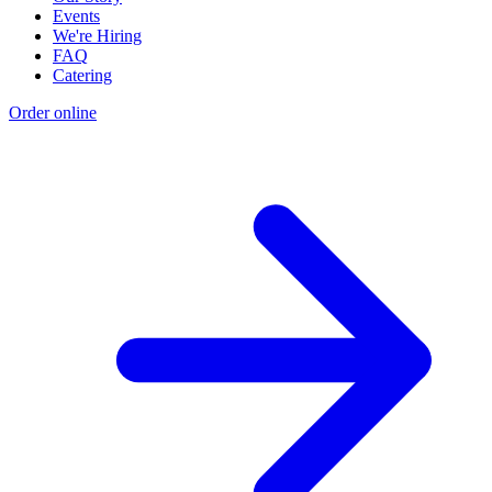
Events
We're Hiring
FAQ
Catering
Order online