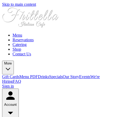
Skip to main content
Menu
Reservations
Catering
Shop
Contact Us
More
Gift Cards
Menu PDF
Drinks
Specials
Our Story
Events
We're
Hiring
FAQ
Sign in
Account