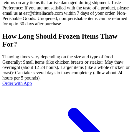
returns on any items that arrive damaged during shipment. Taste
Preference: If you are not satisfied with the taste of a product, please
email us at eat@frittellacafe.com within 7 days of your order. Non-
Perishable Goods: Unopened, non-perishable items can be returned
for up to 30 days after purchase.
How Long Should Frozen Items Thaw
For?
Thawing times vary depending on the size and type of food.
Generally: Small items (like chicken breasts or steaks): May thaw
overnight (about 12-24 hours). Larger items (like a whole chicken or
roast): Can take several days to thaw completely (allow about 24
hours per 5 pounds).
Order with App