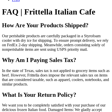
FAQ | Frittella Italian Cafe
How Are Your Products Shipped?
Our perishable products are carefully packaged in a Styrofoam
cooler with dry ice for shipping. To ensure prompt delivery, we rely
on FedEx 2-day shipping. Meanwhile, orders consisting solely of
nonperishable items are sent using USPS priority mail.
Why Am I Paying Sales Tax?
In the state of Texas, sales tax is not applied to grocery items such as
beef. However, Frittella does impose the relevant sales tax on items
that are considered taxable, such as apparel, coolers, notebooks, and
similar products.
What Is Your Return Policy?
We want you to be completely satisfied with your purchase of our
delicious frozen Italian food. Damaged Items: We gladly accept