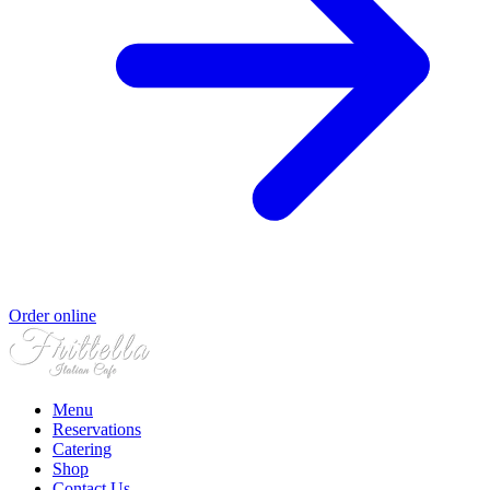
Order online
Menu
Reservations
Catering
Shop
Contact Us