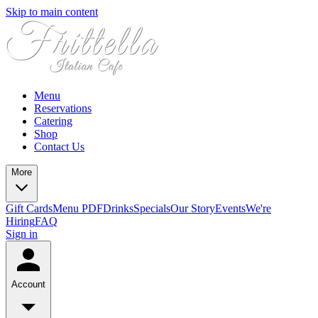
Skip to main content
Menu
Reservations
Catering
Shop
Contact Us
More
Gift Cards
Menu PDF
Drinks
Specials
Our Story
Events
We're
Hiring
FAQ
Sign in
Account