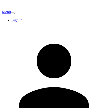
Menu
Sign in