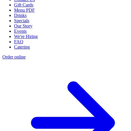
Gift Cards
Menu PDF
Drinks
Specials
Our Story
Events
We're Hiring
FAQ
Catering
Order online