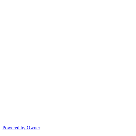
Powered by Owner