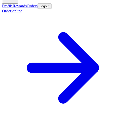
Profile
Rewards
Orders
Logout
Order online