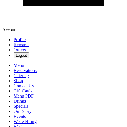
Account
Profile
Rewards
Orders
Logout
Menu
Reservations
Catering
Shop
Contact Us
Gift Cards
Menu PDF
Drinks
Specials
Our Story
Events
We're Hiring
FAQ