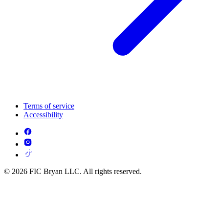
Terms of service
Accessibility
© 2026 FIC Bryan LLC. All rights reserved.