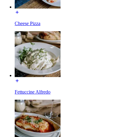
Cheese Pizza
Fettuccine Alfredo