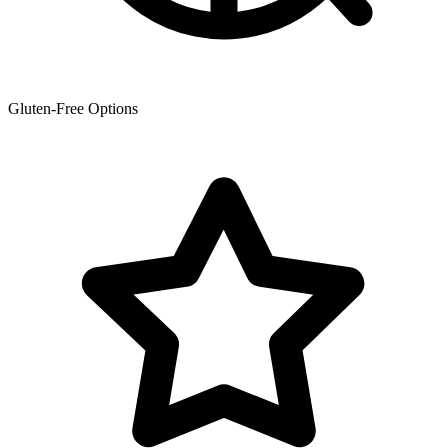
Gluten-Free Options