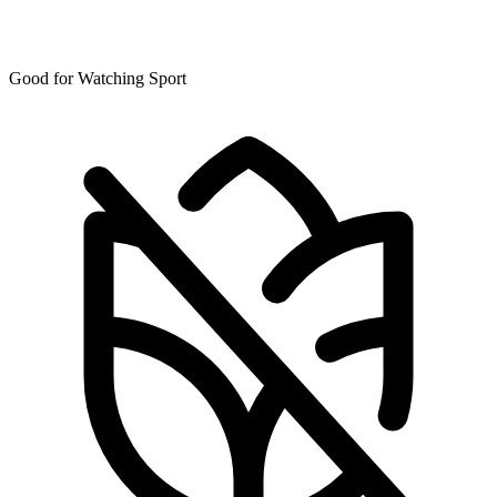
Good for Watching Sport