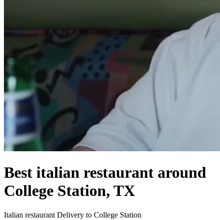
Best italian restaurant around
College Station, TX
Italian restaurant Delivery to College Station