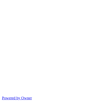
Powered by Owner