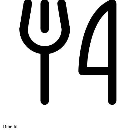
Dine In