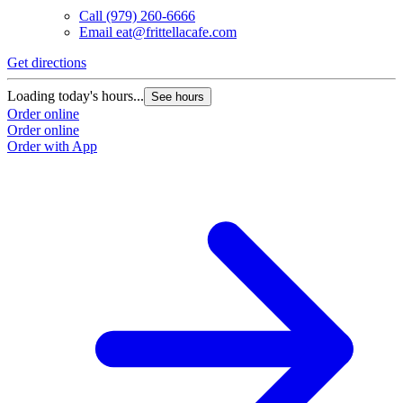
Call
(979) 260-6666
Email
eat@frittellacafe.com
Get directions
Loading today's hours...
See hours
Order online
Order online
Order with App