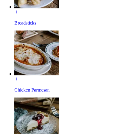
Breadsticks
Chicken Parmesan