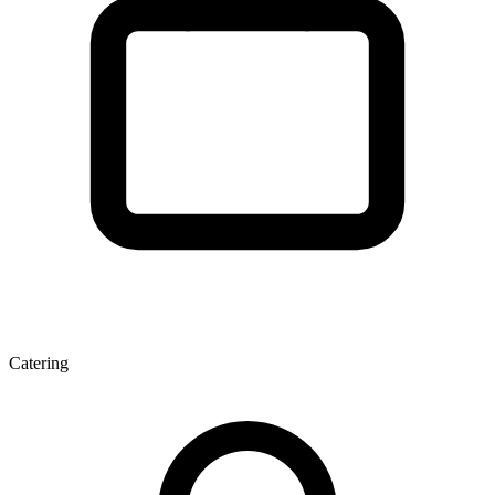
Catering