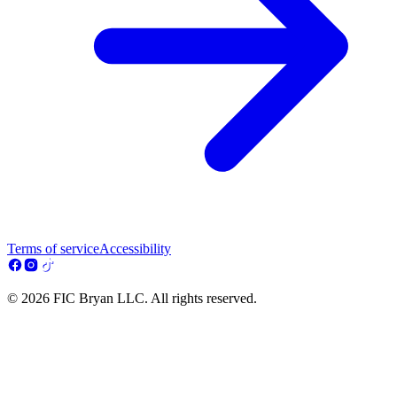
Terms of service
Accessibility
© 2026 FIC Bryan LLC. All rights reserved.