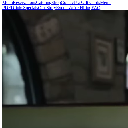
Menu
Reservations
Catering
Shop
Contact Us
Gift Cards
Menu
PDF
Drinks
Specials
Our Story
Events
We're Hiring
FAQ