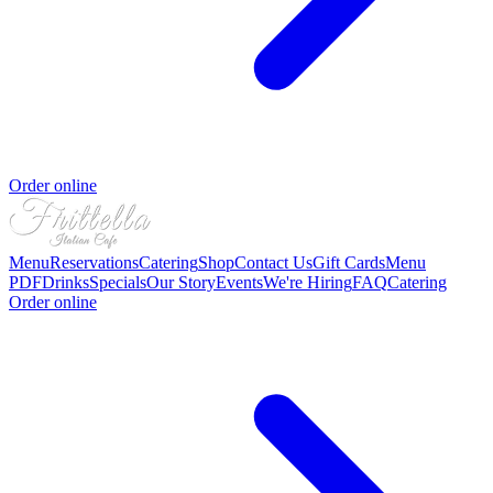
Order online
Menu
Reservations
Catering
Shop
Contact Us
Gift Cards
Menu
PDF
Drinks
Specials
Our Story
Events
We're Hiring
FAQ
Catering
Order online