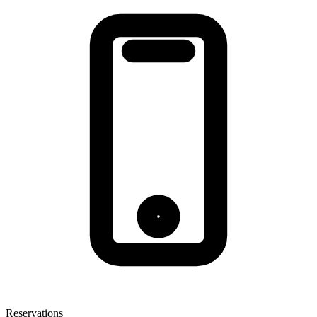
Reservations