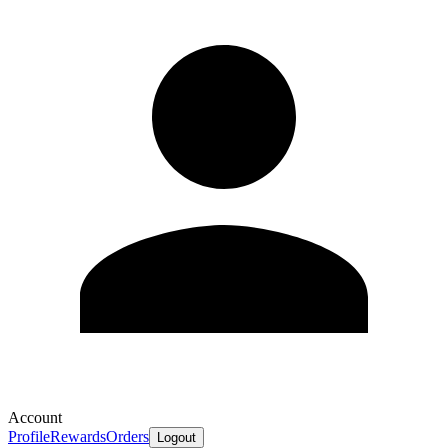
Account
Profile
Rewards
Orders
Logout