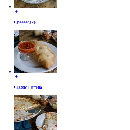
Cheesecake
Classic Frittella