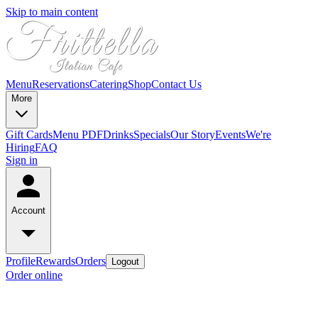
Skip to main content
Menu
Reservations
Catering
Shop
Contact Us
More
Gift Cards
Menu PDF
Drinks
Specials
Our Story
Events
We're
Hiring
FAQ
Sign in
Account
Profile
Rewards
Orders
Logout
Order online