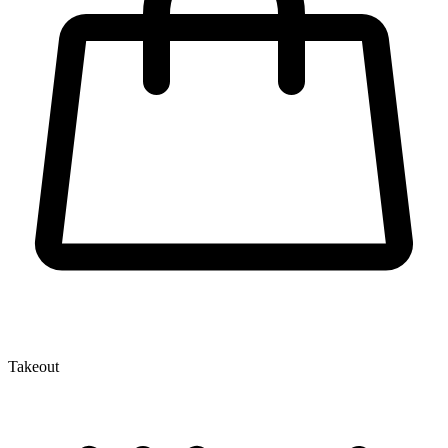
Takeout