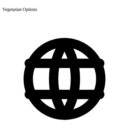
Vegetarian Options