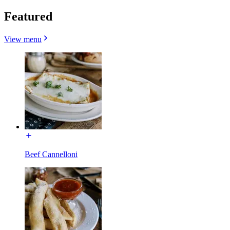
Featured
View menu
Beef Cannelloni