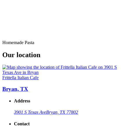
Homemade Pasta
Our location
Frittella Italian Cafe
Bryan, TX
Address
3901 S Texas Ave
Bryan, TX 77802
Contact