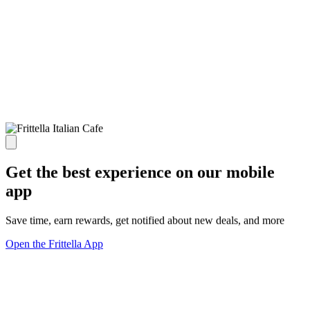
Get the best experience on our mobile
app
Save time, earn rewards, get notified about new deals, and more
Open the Frittella App