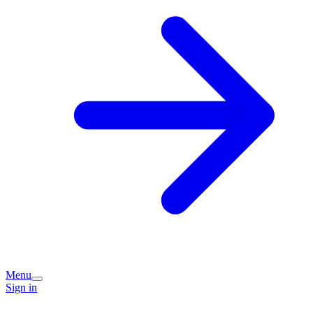
Menu
Sign in