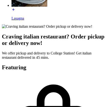
Lasagna
Craving italian restaurant? Order pickup
or delivery now!
We offer pickup and delivery to College Station! Get italian
restaurant delivered in 45 mins.
Featuring